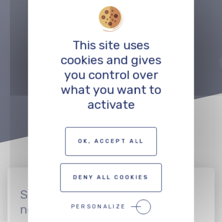
Précédent
Suivant
This site uses
cookies and gives
TO THE PROFESSIONALS MAP
you control over
what you want to
activate
OK, ACCEPT ALL
DENY ALL COOKIES
Sign up to join the CinEuro
network
PERSONALIZE