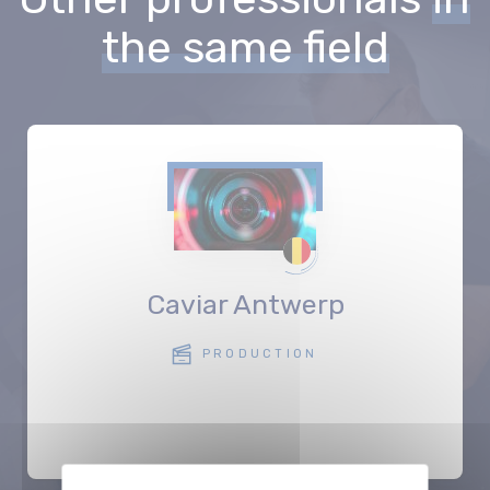
the same field
Caviar Antwerp
PRODUCTION