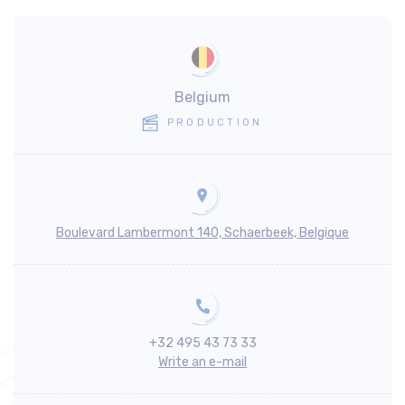
Belgium
PRODUCTION
Boulevard Lambermont 140, Schaerbeek, Belgique
+32 495 43 73 33
Write an e-mail