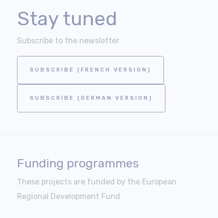
Stay tuned
Subscribe to the newsletter
SUBSCRIBE (FRENCH VERSION)
SUBSCRIBE (GERMAN VERSION)
Funding programmes
These projects are funded by the European
Regional Development Fund