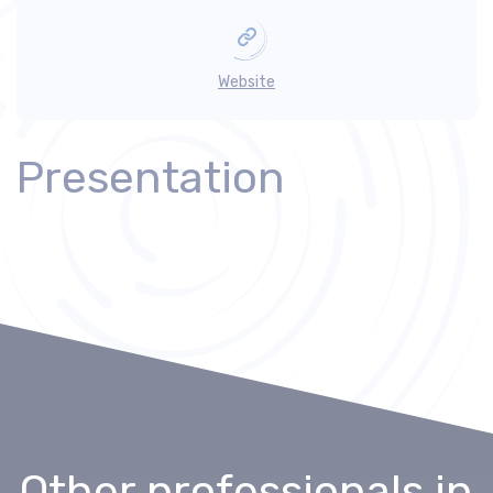
Website
Presentation
Other professionals
in