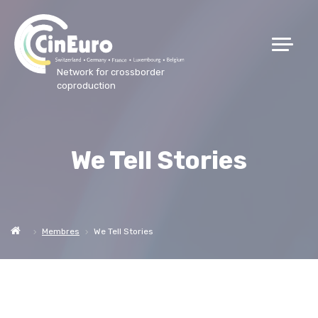
Network for crossborder
coproduction
We Tell Stories
Membres
We Tell Stories