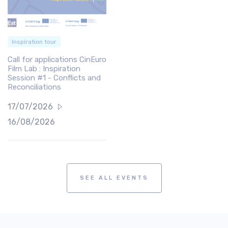
Inspiration tour
Call for applications CinEuro
Film Lab : Inspiration
Session #1 - Conflicts and
Reconciliations
17/07/2026
16/08/2026
SEE ALL EVENTS