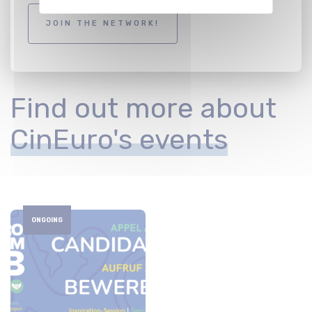
JOIN THE NETWORK!
Find out more about
CinEuro's events
ONGOING