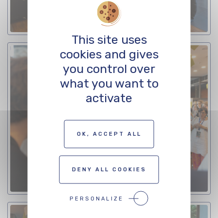
This site uses
cookies and gives
you control over
what you want to
activate
OK, ACCEPT ALL
DENY ALL COOKIES
PERSONALIZE