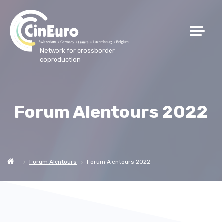
Network for crossborder
coproduction
Forum Alentours 2022
Forum Alentours
Forum Alentours 2022