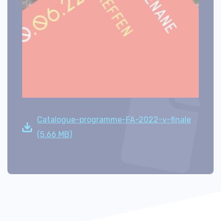
Catalogue-programme-FA-2022-v-finale
(5.66 MB)