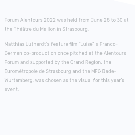
Forum Alentours 2022 was held from June 28 to 30 at
the Théâtre du Maillon in Strasbourg.
Matthias Luthardt’s feature film “Luise”, a Franco-
German co-production once pitched at the Alentours
Forum and supported by the Grand Region, the
Eurométropole de Strasbourg and the MFG Bade-
Wurtemberg, was chosen as the visual for this year’s
event.