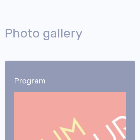
Photo gallery
Program