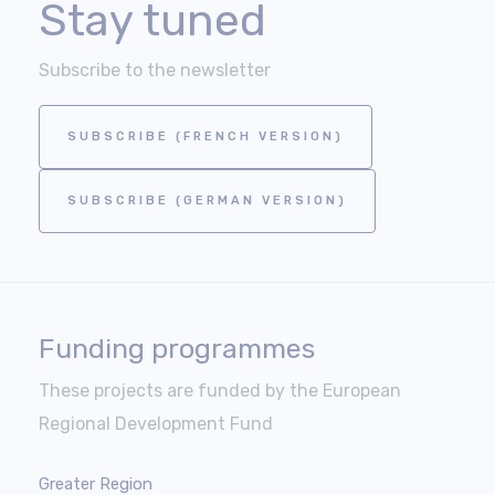
Stay tuned
Subscribe to the newsletter
SUBSCRIBE (FRENCH VERSION)
SUBSCRIBE (GERMAN VERSION)
Funding programmes
These projects are funded by the European
Regional Development Fund
Greater Region