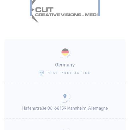
Germany
POST-PRODUCTION
Hafenstraße 86, 68159 Mannheim, Allemagne