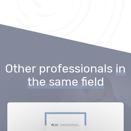
Other professionals
in
the same field