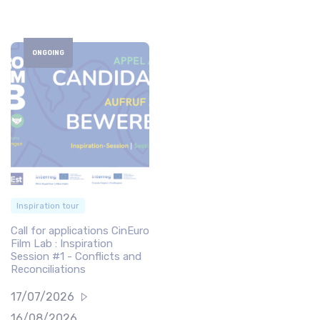
ONGOING
Inspiration tour
Call for applications CinEuro
Film Lab : Inspiration
Session #1 - Conflicts and
Reconciliations
17/07/2026
16/08/2026