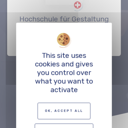
Hochschule für Gestaltung
und Kunst FHNW
EDUCATION
This site uses
cookies and gives
you control over
Précédent
Suivant
what you want to
activate
TO THE PROFESSIONALS MAP
OK, ACCEPT ALL