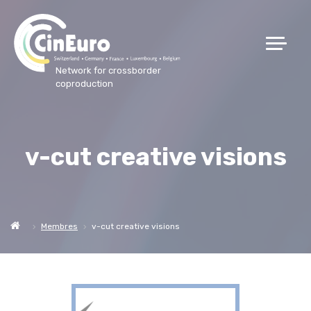
Network for crossborder
coproduction
v-cut creative visions
Membres
v-cut creative visions