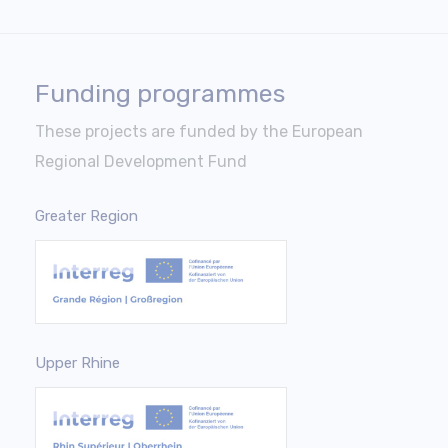
Funding programmes
These projects are funded by the European
Regional Development Fund
Greater Region
Upper Rhine