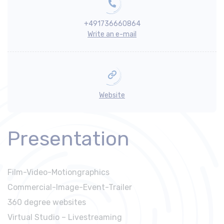
+491736660864
Write an e-mail
Website
Presentation
Film-Video-Motiongraphics
Commercial-Image-Event-Trailer
360 degree websites
Virtual Studio – Livestreaming