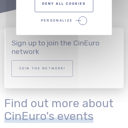
DENY ALL COOKIES
PERSONALIZE
Sign up to join the CinEuro
network
JOIN THE NETWORK!
Find out more about
CinEuro's events