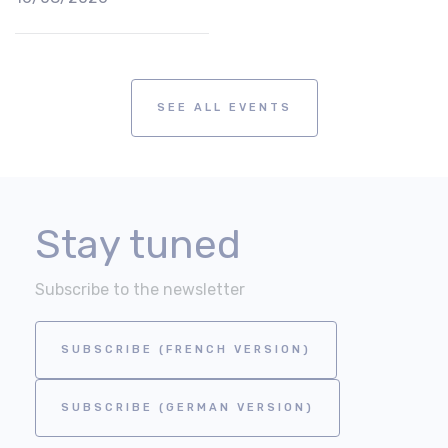
SEE ALL EVENTS
Stay tuned
Subscribe to the newsletter
SUBSCRIBE (FRENCH VERSION)
SUBSCRIBE (GERMAN VERSION)