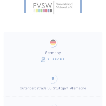
Germany
SUPPORT
Gutenbergstraße 50, Stuttgart, Allemagne