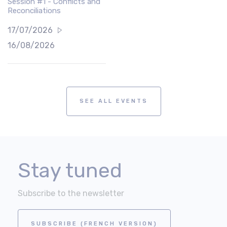
Session #1 - Conflicts and
Reconciliations
17/07/2026
16/08/2026
SEE ALL EVENTS
Stay tuned
Subscribe to the newsletter
SUBSCRIBE (FRENCH VERSION)