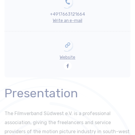
+4917663121664
Write an e-mail
Website
Facebook
Presentation
The Filmverband Südwest e.V. is a professional
association, giving the freelancers and service
providers of the motion picture industry in south-west