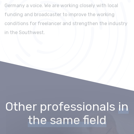
Germany a voice. We are working closely with local
funding and broadcaster to improve the working
conditions for freelancer and strengthen the industry
in the Southwest.
Other professionals
in
the same field