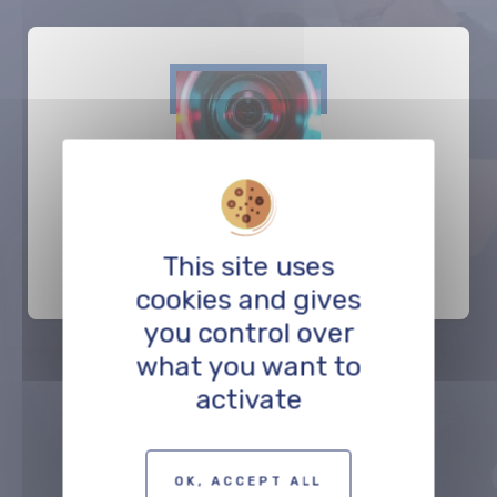
Be Digital
This site uses
POST-PRODUCTION
cookies and gives
you control over
what you want to
activate
Précédent
Suivant
OK, ACCEPT ALL
TO THE PROFESSIONALS MAP