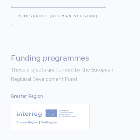
SUBSCRIBE (GERMAN VERSION)
Funding programmes
These projects are funded by the European
Regional Development Fund
Greater Region