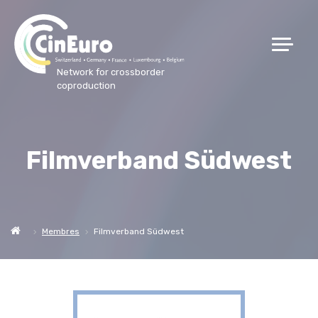
Network for crossborder
coproduction
Filmverband Südwest
Membres
Filmverband Südwest