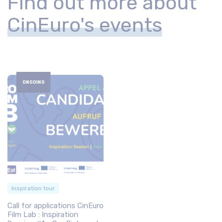
Find out more about
CinEuro's events
ONGOING
Inspiration tour
Call for applications CinEuro
Film Lab : Inspiration