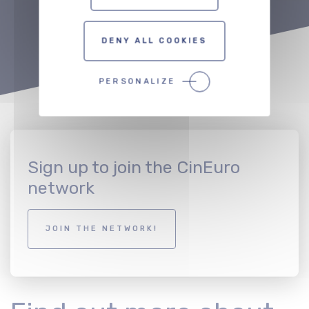
DENY ALL COOKIES
PERSONALIZE
Sign up to join the CinEuro
network
JOIN THE NETWORK!