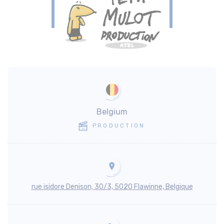
Belgium
PRODUCTION
rue isidore Denison, 30/3, 5020 Flawinne, Belgique