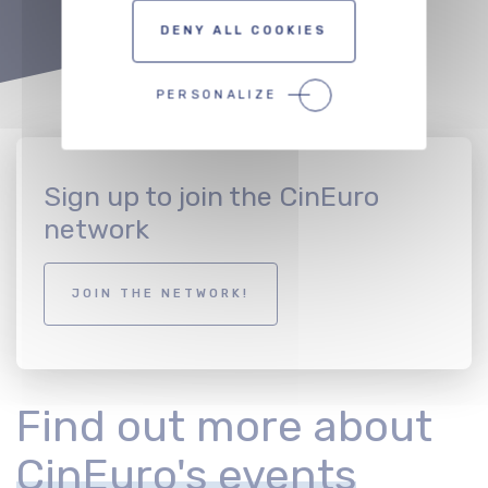
DENY ALL COOKIES
PERSONALIZE
Sign up to join the CinEuro
network
JOIN THE NETWORK!
Find out more about
CinEuro's events