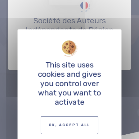
Société des Auteurs
Indépendants de Région
Est
SUPPORT
This site uses
cookies and gives
you control over
what you want to
Précédent
Suivant
activate
TO THE PROFESSIONALS MAP
OK, ACCEPT ALL