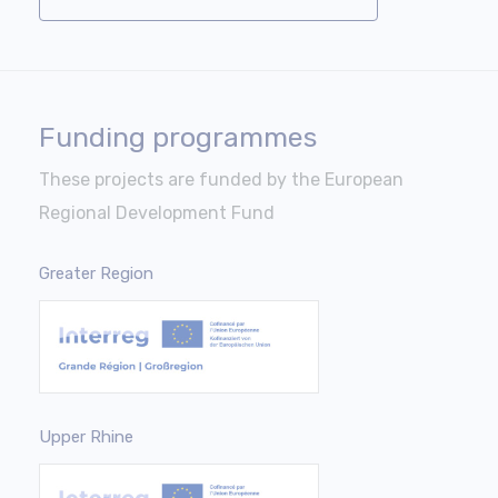
Funding programmes
These projects are funded by the European
Regional Development Fund
Greater Region
Upper Rhine