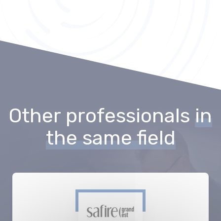
Other professionals
in
the same field