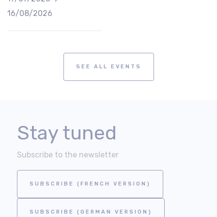
16/08/2026
SEE ALL EVENTS
Stay tuned
Subscribe to the newsletter
SUBSCRIBE (FRENCH VERSION)
SUBSCRIBE (GERMAN VERSION)