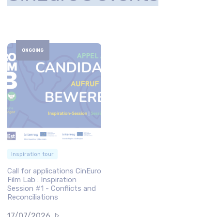
ONGOING
Inspiration tour
Call for applications CinEuro
Film Lab : Inspiration
Session #1 - Conflicts and
Reconciliations
17/07/2026