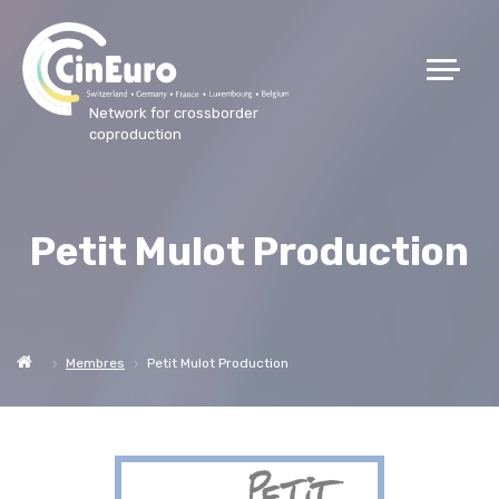
Network for crossborder
coproduction
Petit Mulot Production
Membres
Petit Mulot Production