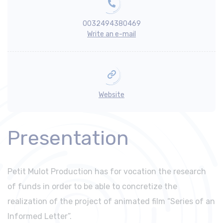
0032494380469
Write an e-mail
Website
Presentation
Petit Mulot Production has for vocation the research
of funds in order to be able to concretize the
realization of the project of animated film “Series of an
Informed Letter”.