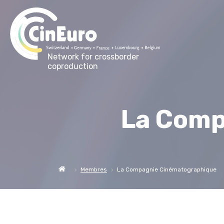
Network for crossborder
coproduction
La Comp
Membres
La Compagnie Cinématographique