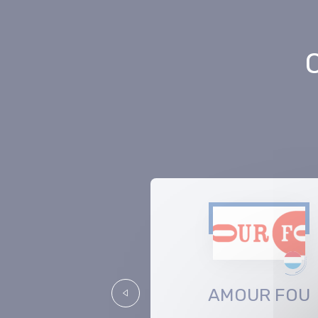
Medianext
AMOUR FOU
Précédent