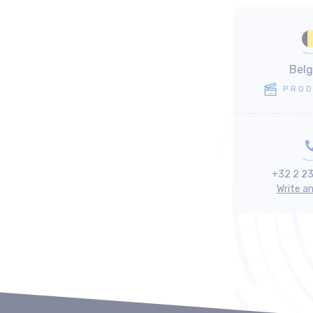
Bel
PROD
+32 2 2
Write a