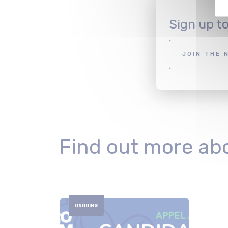
Sign up t
JOIN THE 
Find out more ab
ONGOING