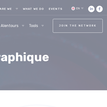
EN
ARE WE
WHAT WE DO
EVENTS
 Alentours
Tools
JOIN THE NETWORK
raphique