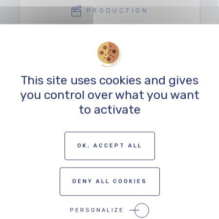
PRODUCTION
This site uses cookies and gives
you control over what you want
to activate
TO THE PROFESSIONALS MAP
OK, ACCEPT ALL
DENY ALL COOKIES
PERSONALIZE