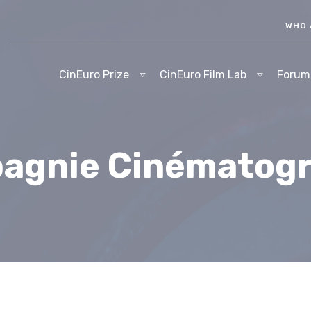
WHO 
CinEuro Prize
CinEuro Film Lab
Forum
agnie Cinématog