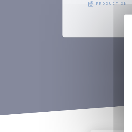
PRODUCTION
PRODUCTION