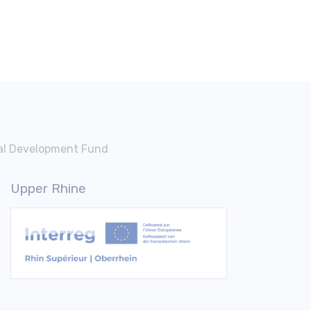
nal Development Fund
Upper Rhine