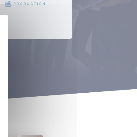
PRODUCTION
SERVICE