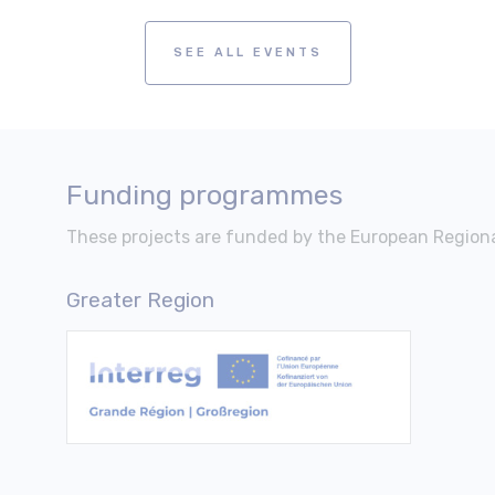
SEE ALL EVENTS
Funding programmes
These projects are funded by the European Regio
Greater Region