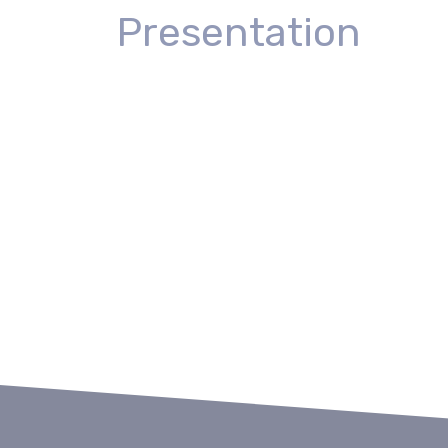
Presentation