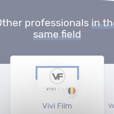
Other professionals
in t
same field
Vivi Film
V