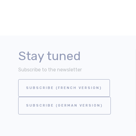
Stay tuned
Subscribe to the newsletter
SUBSCRIBE (FRENCH VERSION)
SUBSCRIBE (GERMAN VERSION)