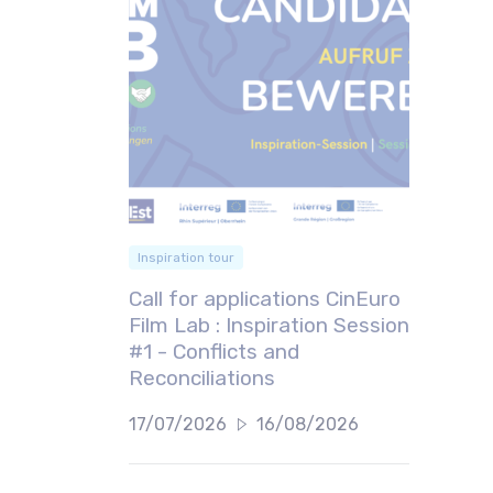
Inspiration tour
Call for applications CinEuro
Film Lab : Inspiration Session
#1 - Conflicts and
Reconciliations
17/07/2026
16/08/2026