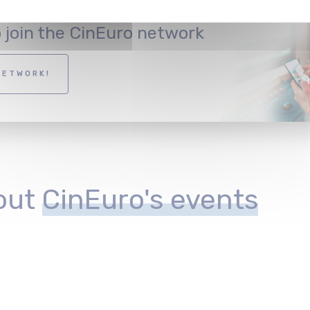
o join the CinEuro network
NETWORK!
out
CinEuro's events