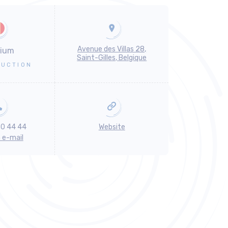
Avenue des Villas 28,
gium
Saint-Gilles, Belgique
UCTION
30 44 44
Website
n e-mail