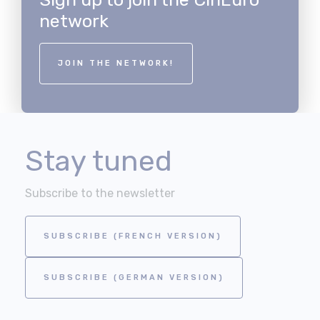
network
JOIN THE NETWORK!
Stay tuned
Subscribe to the newsletter
SUBSCRIBE (FRENCH VERSION)
SUBSCRIBE (GERMAN VERSION)