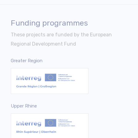
Funding programmes
These projects are funded by the European
Regional Development Fund
Greater Region
Upper Rhine