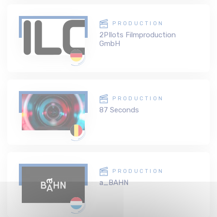
PRODUCTION
2PIlots Filmproduction
GmbH
PRODUCTION
87 Seconds
PRODUCTION
a_BAHN