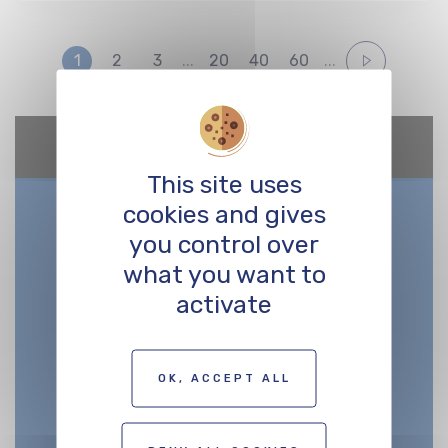
1
2
3
...
20
40
60
...
Google Maps is disabled.
Allow
This site uses
cookies and gives
you control over
what you want to
activate
OK, ACCEPT ALL