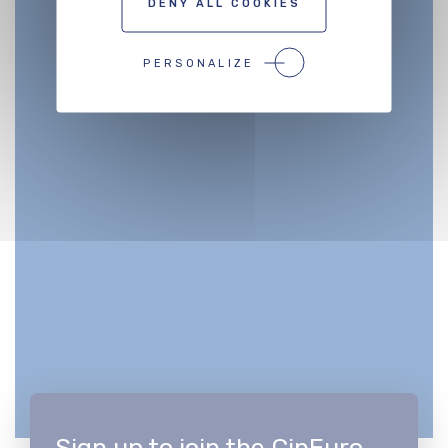
DENY ALL COOKIES
PERSONALIZE
Sign up to join the CinEuro