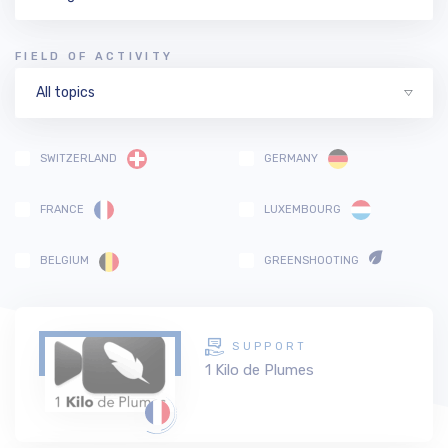
FIELD OF ACTIVITY
All topics
SWITZERLAND
GERMANY
FRANCE
LUXEMBOURG
BELGIUM
GREENSHOOTING
SUPPORT
1 Kilo de Plumes