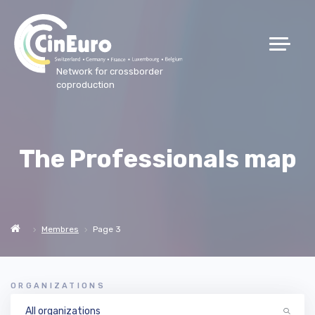
Network for crossborder
coproduction
The Professionals map
Membres
Page 3
ORGANIZATIONS
All organizations