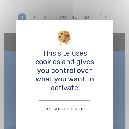
1
2
3
...
20
40
60
...
Google Maps is disabled.
Allow
This site uses
cookies and gives
you control over
what you want to
activate
OK, ACCEPT ALL