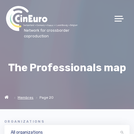
Network for crossborder
coproduction
The Professionals map
Membres
Page 20
ORGANIZATIONS
All organizations