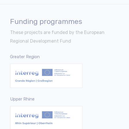
Funding programmes
These projects are funded by the European
Regional Development Fund
Greater Region
Upper Rhine