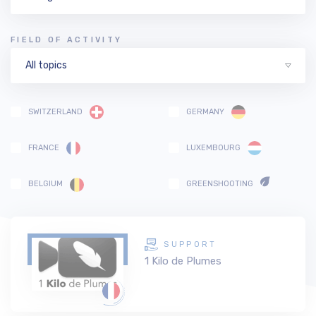
FIELD OF ACTIVITY
All topics
SWITZERLAND
GERMANY
FRANCE
LUXEMBOURG
BELGIUM
GREENSHOOTING
SUPPORT
1 Kilo de Plumes