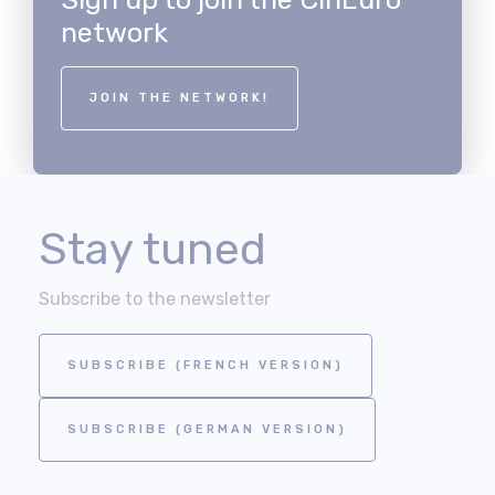
network
JOIN THE NETWORK!
Stay tuned
Subscribe to the newsletter
SUBSCRIBE (FRENCH VERSION)
SUBSCRIBE (GERMAN VERSION)