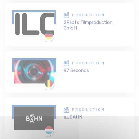
PRODUCTION
2PIlots Filmproduction
GmbH
PRODUCTION
87 Seconds
PRODUCTION
a_BAHN