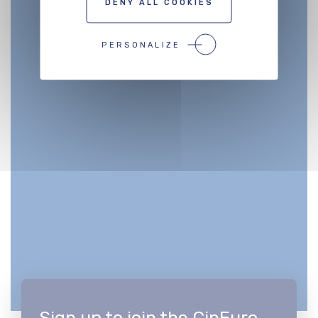
DENY ALL COOKIES
PERSONALIZE
Sign up to join the CinEuro