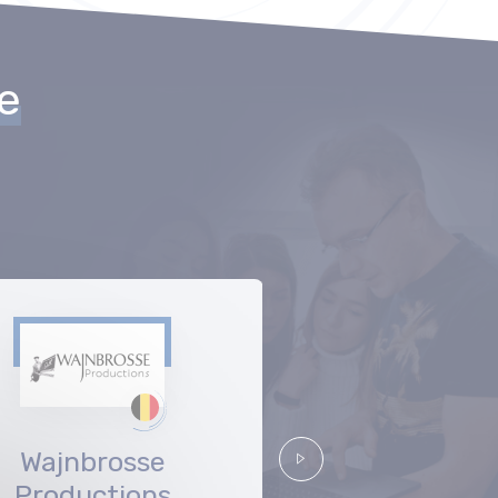
he
Wajnbrosse
Nice Fello
Suivant
Productions