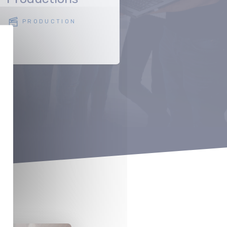
POST-PRODUC
PRODUCTION