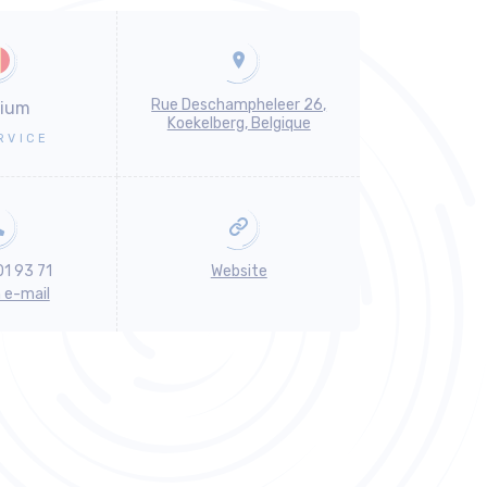
Rue Deschampheleer 26,
gium
Koekelberg, Belgique
RVICE
01 93 71
Website
n e-mail