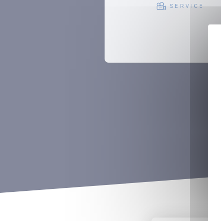
SERVICE
SUPPORT