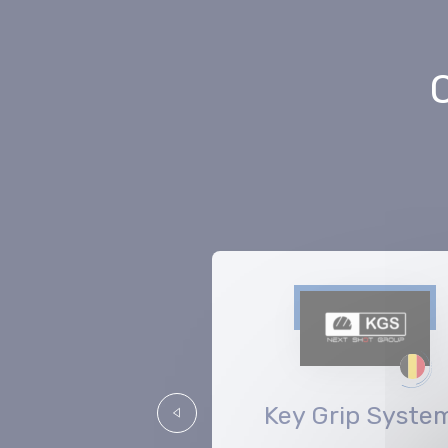
Aargauer
Key Grip Syste
Précédent
Kuratorium