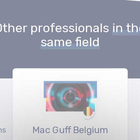
Other professionals
in t
same field
Mac Guff Belgium
ms