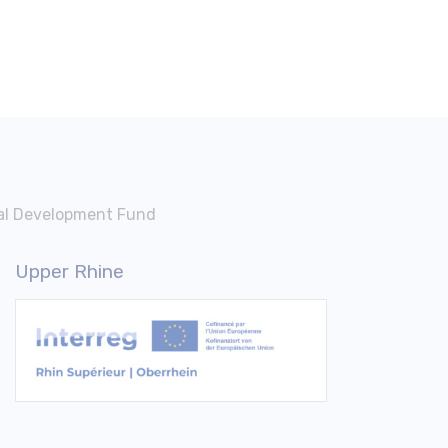
nal Development Fund
Upper Rhine