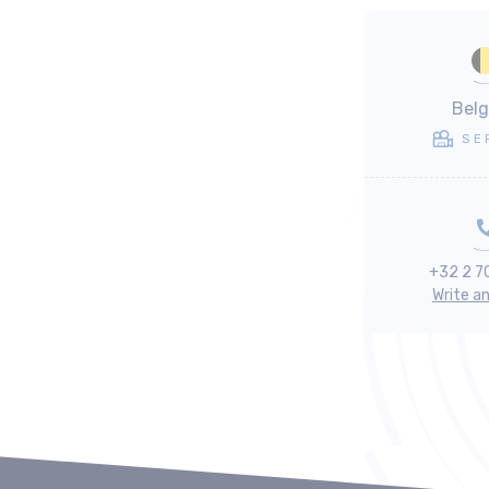
Bel
SE
+32 2 7
Write a