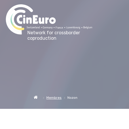
Network for crossborder
coproduction
Membres
Nozon