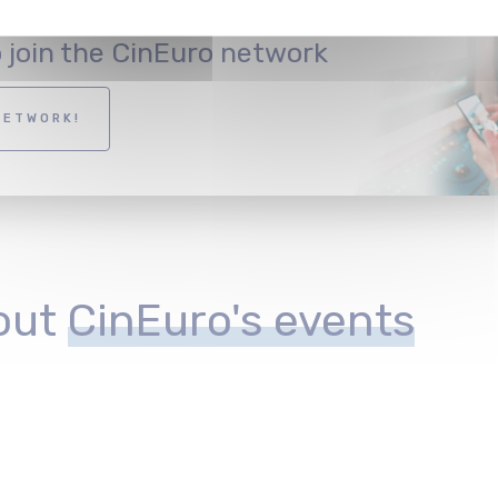
o join the CinEuro network
NETWORK!
out
CinEuro's events