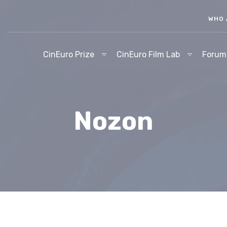
WHO 
CinEuro Prize
CinEuro Film Lab
Forum
Nozon