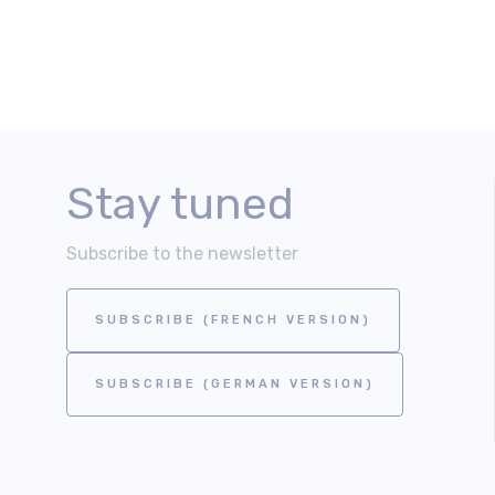
Stay tuned
Subscribe to the newsletter
SUBSCRIBE (FRENCH VERSION)
SUBSCRIBE (GERMAN VERSION)