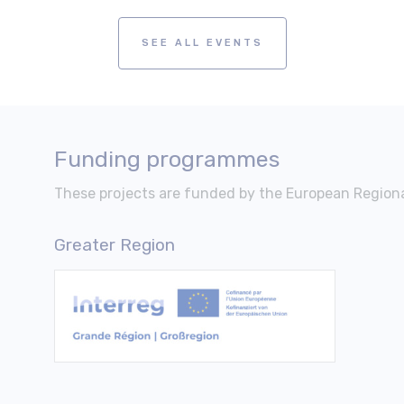
SEE ALL EVENTS
Funding programmes
These projects are funded by the European Regio
Greater Region