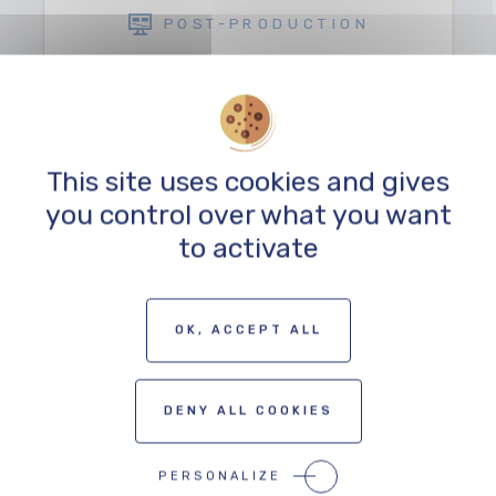
POST-PRODUCTION
This site uses cookies and gives
you control over what you want
to activate
TO THE PROFESSIONALS MAP
OK, ACCEPT ALL
DENY ALL COOKIES
PERSONALIZE