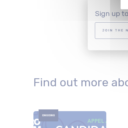
Sign up t
JOIN THE 
Find out more ab
ONGOING