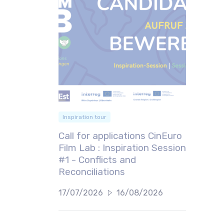
Inspiration tour
Call for applications CinEuro
Film Lab : Inspiration Session
#1 - Conflicts and
Reconciliations
17/07/2026
16/08/2026