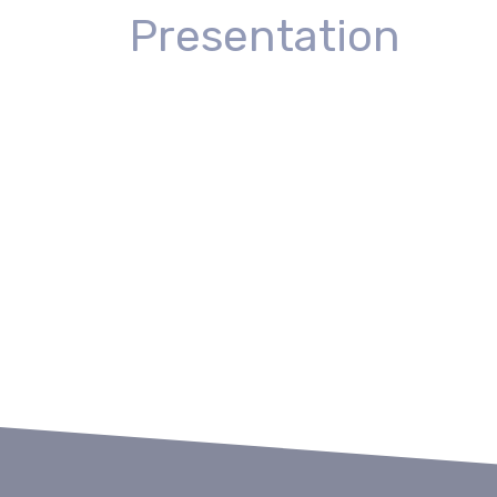
Presentation