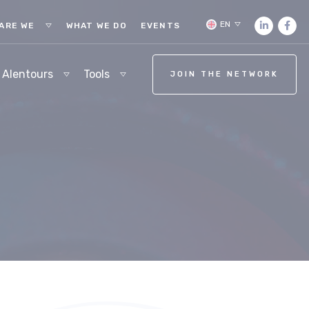
EN
ARE WE
WHAT WE DO
EVENTS
 Alentours
Tools
JOIN THE NETWORK