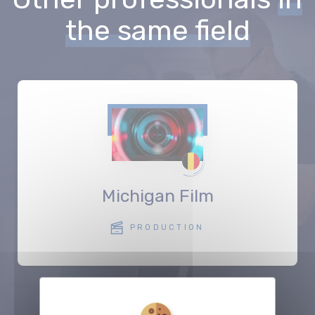
the same field
Michigan Film
PRODUCTION