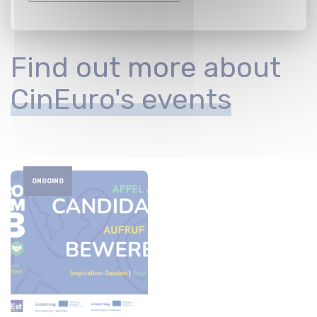
Find out more about
CinEuro's events
ONGOING