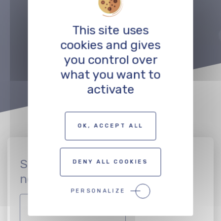
Précédent
Suivant
This site uses
TO THE PROFESSIONALS MAP
cookies and gives
you control over
what you want to
activate
OK, ACCEPT ALL
Sign up to join the CinEuro
DENY ALL COOKIES
network
PERSONALIZE
JOIN THE NETWORK!