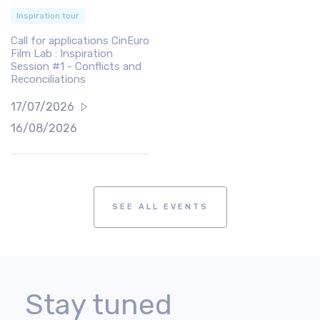
Inspiration tour
Call for applications CinEuro
Film Lab : Inspiration
Session #1 - Conflicts and
Reconciliations
17/07/2026
16/08/2026
SEE ALL EVENTS
Stay tuned