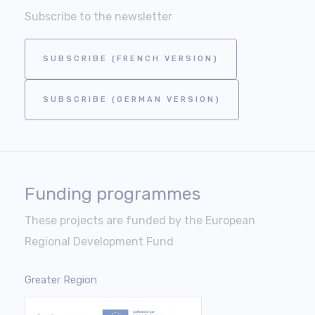
Subscribe to the newsletter
SUBSCRIBE (FRENCH VERSION)
SUBSCRIBE (GERMAN VERSION)
Funding programmes
These projects are funded by the European
Regional Development Fund
Greater Region