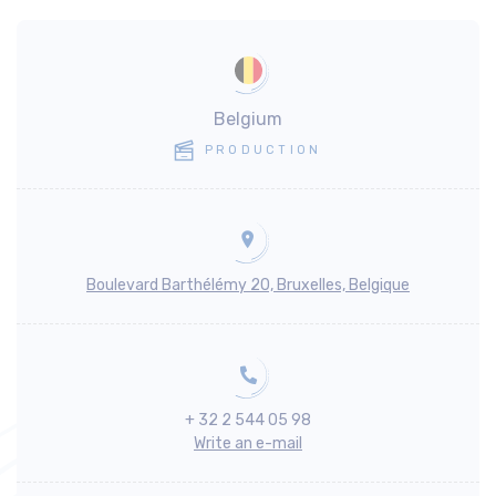
Belgium
PRODUCTION
Boulevard Barthélémy 20, Bruxelles, Belgique
+ 32 2 544 05 98
Write an e-mail