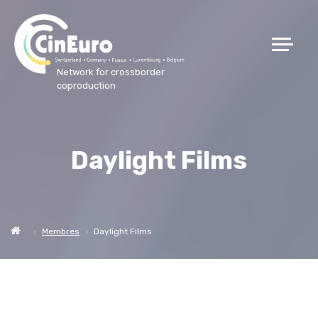
Network for crossborder
coproduction
Daylight Films
Membres
Daylight Films