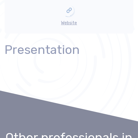
Website
Presentation
Other professionals
in