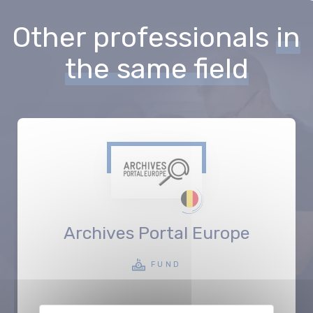
Other professionals
in
the same field
Archives Portal Europe
FUND