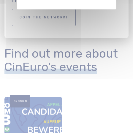
JOIN THE NETWORK!
Find out more about
CinEuro's events
ONGOING