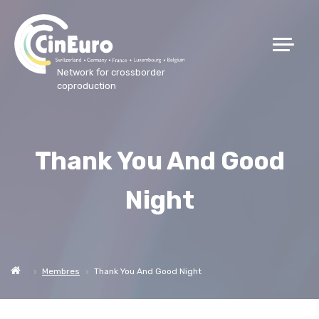
Network for crossborder
coproduction
Thank You And Good
Night
Membres
Thank You And Good Night