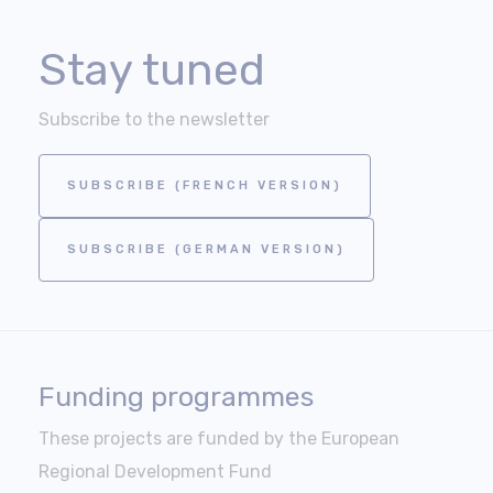
Stay tuned
Subscribe to the newsletter
SUBSCRIBE (FRENCH VERSION)
SUBSCRIBE (GERMAN VERSION)
Funding programmes
These projects are funded by the European
Regional Development Fund