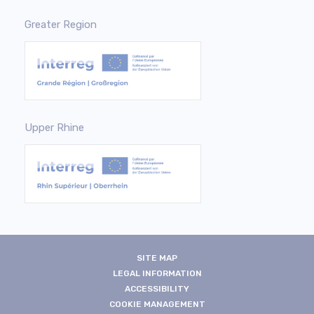
Greater Region
Upper Rhine
SITE MAP
LEGAL INFORMATION
ACCESSIBILITY
COOKIE MANAGEMENT