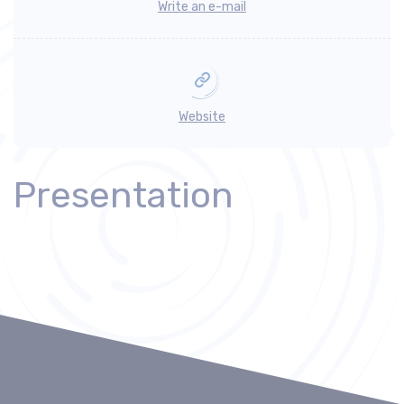
Write an e-mail
Website
Presentation