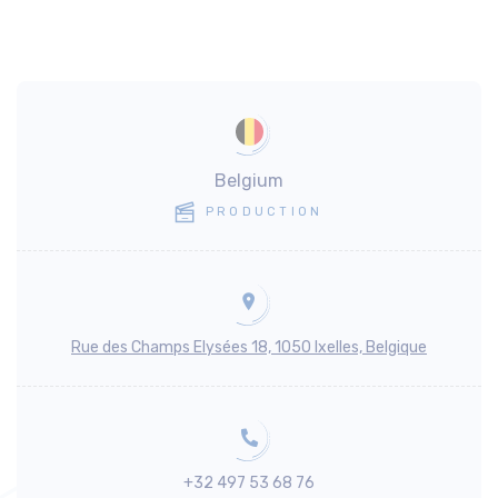
Belgium
PRODUCTION
Rue des Champs Elysées 18, 1050 Ixelles, Belgique
+32 497 53 68 76