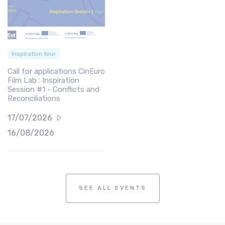
Inspiration tour
Call for applications CinEuro
Film Lab : Inspiration
Session #1 - Conflicts and
Reconciliations
17/07/2026
16/08/2026
SEE ALL EVENTS