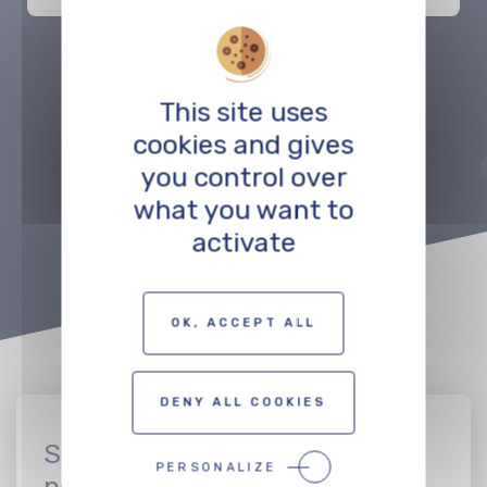
Précédent
Suivant
This site uses
cookies and gives
you control over
TO THE PROFESSIONALS MAP
what you want to
activate
OK, ACCEPT ALL
DENY ALL COOKIES
Sign up to join the CinEuro
PERSONALIZE
network