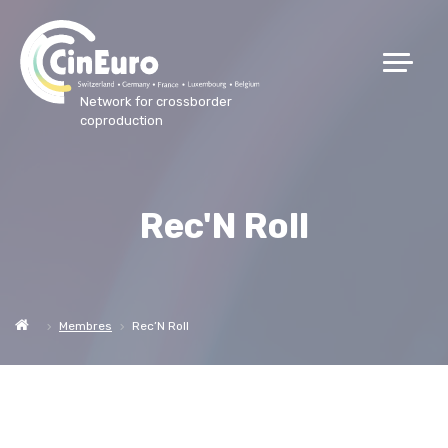
Network for crossborder
coproduction
Rec'N Roll
Membres
Rec’N Roll