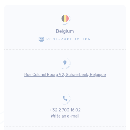
Belgium
POST-PRODUCTION
Rue Colonel Bourg 92, Schaerbeek, Belgique
+32 2 703 16 02
Write an e-mail