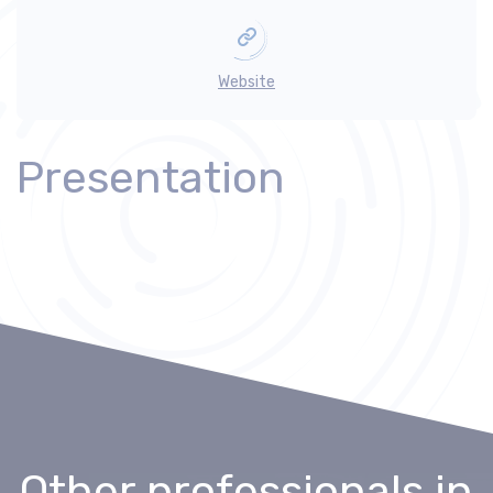
Website
Presentation
Other professionals
in