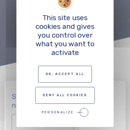
Précédent
Suivant
This site uses
TO THE PROFESSIONALS MAP
cookies and gives
you control over
what you want to
activate
OK, ACCEPT ALL
Sign up to join the CinEuro
DENY ALL COOKIES
network
PERSONALIZE
JOIN THE NETWORK!