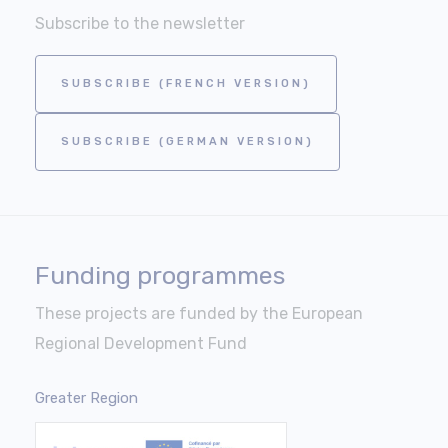
Subscribe to the newsletter
SUBSCRIBE (FRENCH VERSION)
SUBSCRIBE (GERMAN VERSION)
Funding programmes
These projects are funded by the European
Regional Development Fund
Greater Region