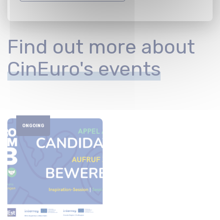
Find out more about
CinEuro's events
ONGOING