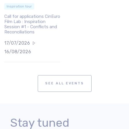
Inspiration tour
Call for applications CinEuro
Film Lab : Inspiration
Session #1 - Conflicts and
Reconciliations
17/07/2026
16/08/2026
SEE ALL EVENTS
Stay tuned