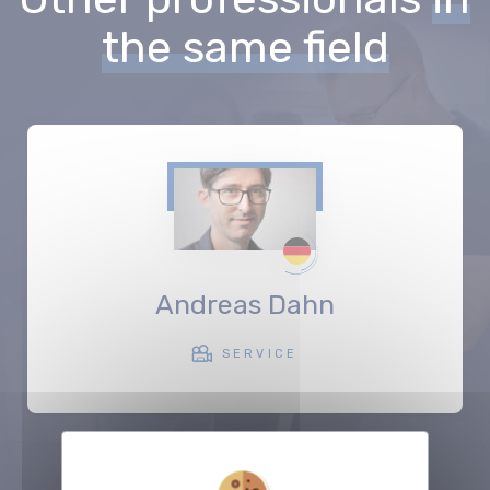
the same field
Andreas Dahn
SERVICE