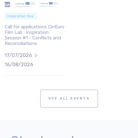
Inspiration tour
Call for applications CinEuro
Film Lab : Inspiration
Session #1 - Conflicts and
Reconciliations
17/07/2026
16/08/2026
SEE ALL EVENTS