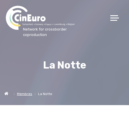
Network for crossborder
coproduction
La Notte
Membres
La Notte