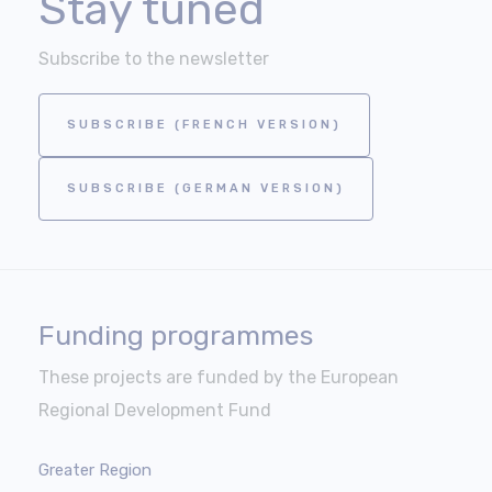
Stay tuned
Subscribe to the newsletter
SUBSCRIBE (FRENCH VERSION)
SUBSCRIBE (GERMAN VERSION)
Funding programmes
These projects are funded by the European
Regional Development Fund
Greater Region