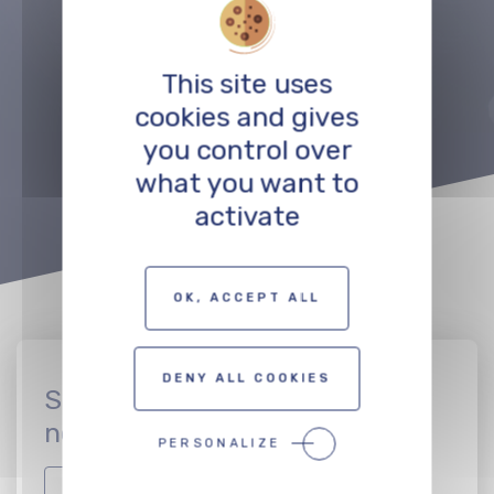
Précédent
Suivant
This site uses
cookies and gives
TO THE PROFESSIONALS MAP
you control over
what you want to
activate
OK, ACCEPT ALL
DENY ALL COOKIES
Sign up to join the CinEuro
network
PERSONALIZE