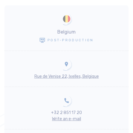
Belgium
POST-PRODUCTION
Rue de Venise 22, Ixelles, Belgique
+32 2 851 17 20
Write an e-mail