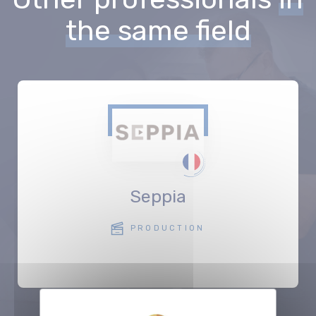
the same field
Seppia
PRODUCTION