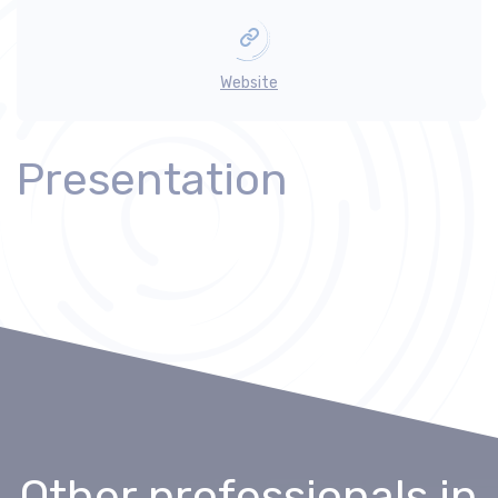
Website
Presentation
Other professionals
in