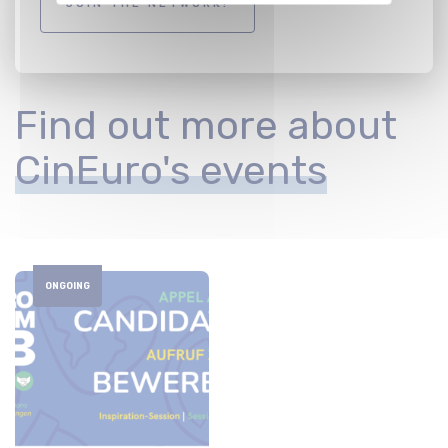
JOIN THE NETWORK!
Find out more about
CinEuro's events
ONGOING