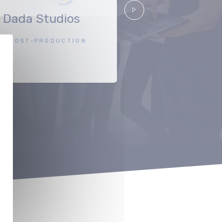
Dada Studios
Scope Pictu
Suivant
POST-PRODUCTION
PRODUCTIO