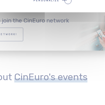
PERSONALIZE
o join the CinEuro network
NETWORK!
out
CinEuro's events