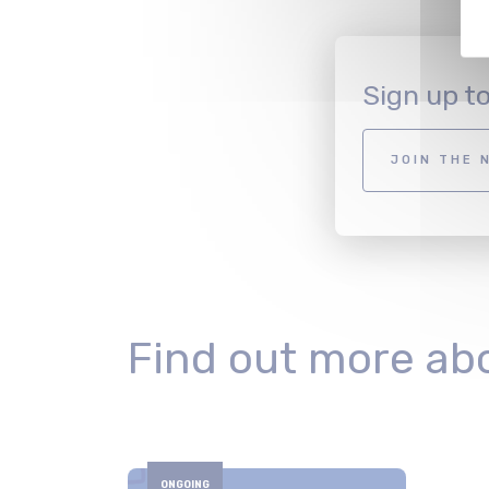
Sign up t
JOIN THE 
Find out more ab
ONGOING