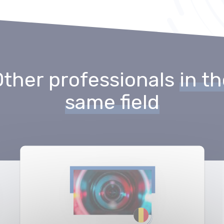
Other professionals
in t
same field