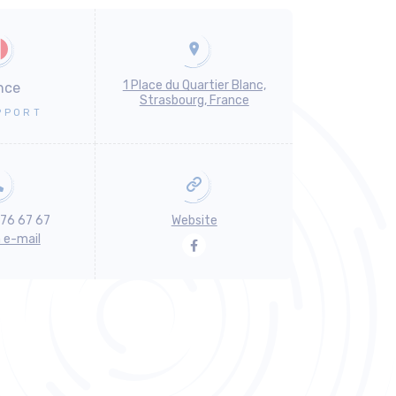
1 Place du Quartier Blanc,
nce
Strasbourg, France
PPORT
 76 67 67
Website
n e-mail
Facebook