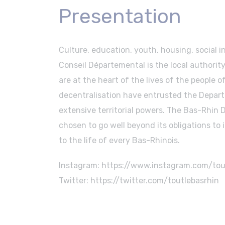
Presentation
Culture, education, youth, housing, social i
Conseil Départemental is the local authority
are at the heart of the lives of the people 
decentralisation have entrusted the Depar
extensive territorial powers. The Bas-Rhin
chosen to go well beyond its obligations to 
to the life of every Bas-Rhinois.
Instagram: https://www.instagram.com/tou
Twitter: https://twitter.com/toutlebasrhin