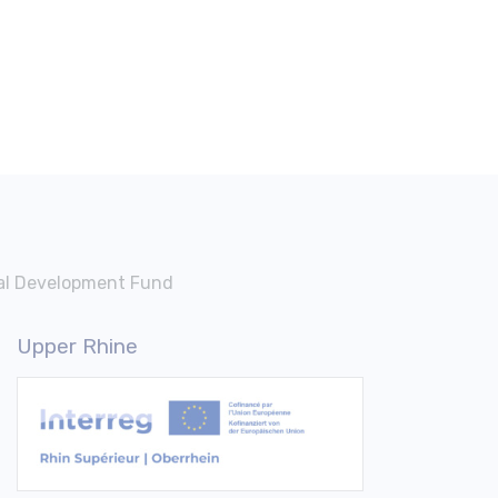
nal Development Fund
Upper Rhine