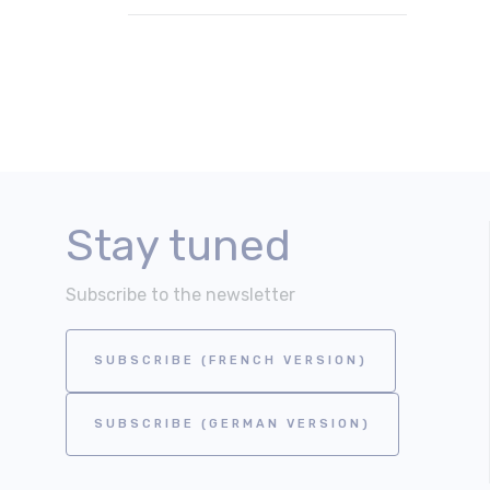
Stay tuned
Subscribe to the newsletter
SUBSCRIBE (FRENCH VERSION)
SUBSCRIBE (GERMAN VERSION)