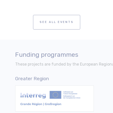
SEE ALL EVENTS
Funding programmes
These projects are funded by the European Regio
Greater Region