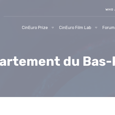
WHO 
CinEuro Prize
CinEuro Film Lab
Forum
artement du Bas-