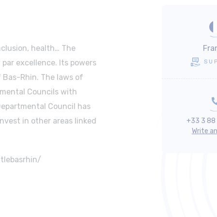
nclusion, health… The
Fra
 par excellence. Its powers
SU
of Bas-Rhin. The laws of
tmental Councils with
 Departmental Council has
invest in other areas linked
+33 3 88
Write a
tlebasrhin/