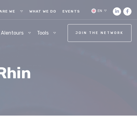
EN
ARE WE
WHAT WE DO
EVENTS
 Alentours
Tools
JOIN THE NETWORK
Rhin