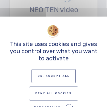
NEO TEN video
agency
SERVICE
This site uses cookies and gives
you control over what you want
to activate
TO THE PROFESSIONALS MAP
OK, ACCEPT ALL
DENY ALL COOKIES