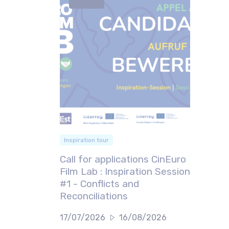
Inspiration tour
Call for applications CinEuro
Film Lab : Inspiration Session
#1 - Conflicts and
Reconciliations
17/07/2026
16/08/2026