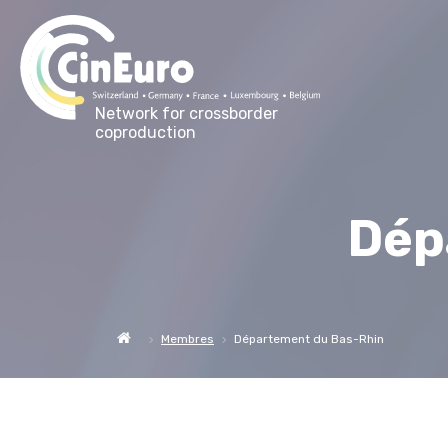
Network for crossborder
coproduction
Dép
Membres
Département du Bas-Rhin