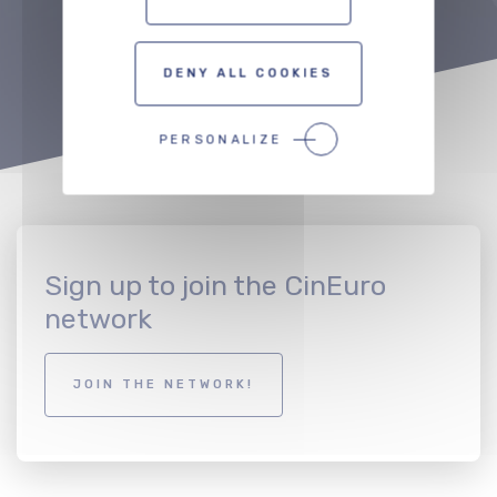
TO THE PROFESSIONALS MAP
DENY ALL COOKIES
PERSONALIZE
Sign up to join the CinEuro
network
JOIN THE NETWORK!