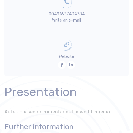
00491637404784
Write an e-mail
Website
Facebook
LinkedIn
Presentation
Auteur-based documentaries for world cinema
Further information