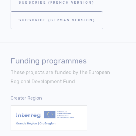
SUBSCRIBE (FRENCH VERSION)
SUBSCRIBE (GERMAN VERSION)
Funding programmes
These projects are funded by the European
Regional Development Fund
Greater Region