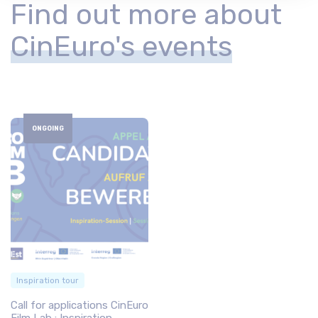
Find out more about
CinEuro's events
ONGOING
Inspiration tour
Call for applications CinEuro
Film Lab : Inspiration