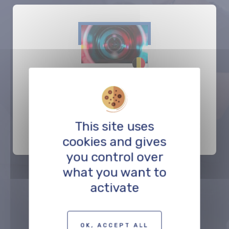
Caviar Antwerp
PRODUCTION
This site uses
cookies and gives
you control over
what you want to
activate
Précédent
Suivant
OK, ACCEPT ALL