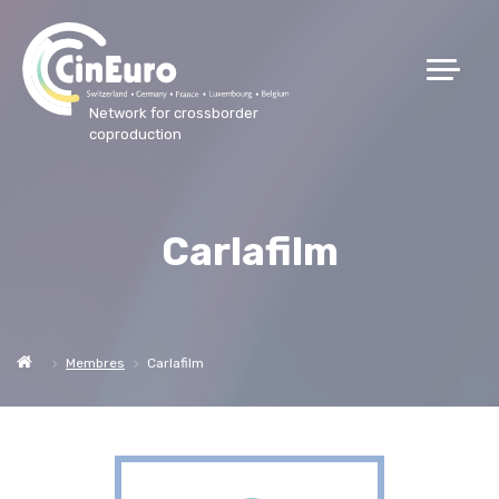
Network for crossborder
coproduction
Carlafilm
Membres
Carlafilm