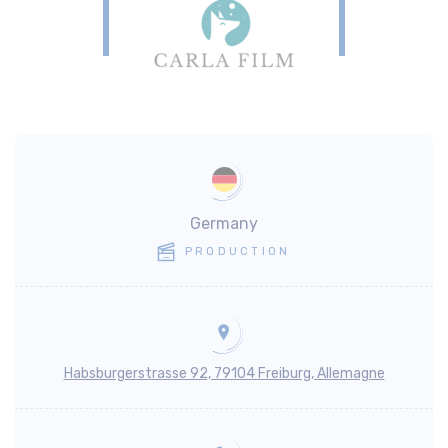
Germany
PRODUCTION
Habsburgerstrasse 92, 79104 Freiburg, Allemagne