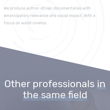
We produce author-driven documentaries with
emancipatory relevance and social impact. With a
focus on world cinema.
Other professionals
in
the same field