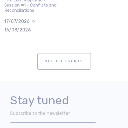
Session #1 - Conflicts and
Reconciliations
17/07/2026
16/08/2026
SEE ALL EVENTS
Stay tuned
Subscribe to the newsletter