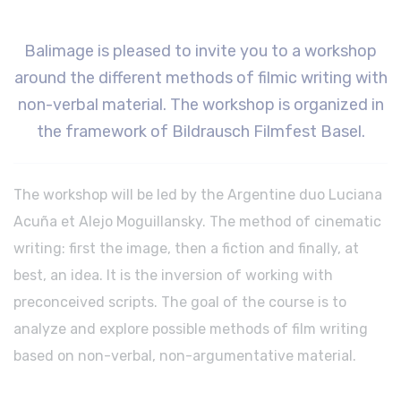
Balimage
is pleased to invite you to a workshop
around the different methods of filmic writing with
non-verbal material. The workshop is organized in
the framework of Bildrausch Filmfest Basel.
The workshop will be led by the Argentine duo Luciana
Acuña et Alejo Moguillansky. The method of cinematic
writing: first the image, then a fiction and finally, at
best, an idea. It is the inversion of working with
preconceived scripts. The goal of the course is to
analyze and explore possible methods of film writing
based on non-verbal, non-argumentative material.