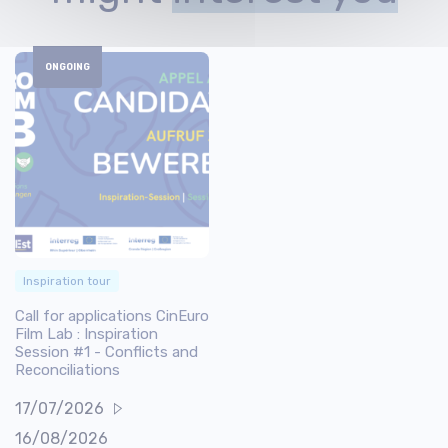
ONGOING
Inspiration tour
Call for applications CinEuro
Film Lab : Inspiration
Session #1 - Conflicts and
Reconciliations
17/07/2026
16/08/2026