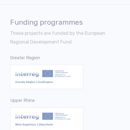
Funding programmes
These projects are funded by the European
Regional Development Fund
Greater Region
Upper Rhine