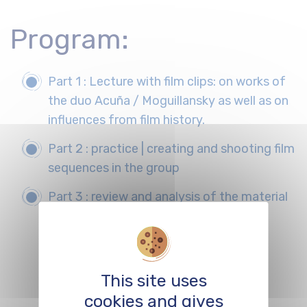
Program:
Part 1 : Lecture with film clips: on works of
the duo Acuña / Moguillansky as well as on
influences from film history.
Part 2 : practice | creating and shooting film
sequences in the group
Part 3 : review and analysis of the material
produced by the groups
This site uses
REGISTER
cookies and gives