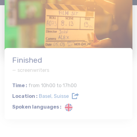
Finished
screenwriters
Time :
from 10h00 to 17h00
Location :
Basel, Suisse
Spoken languages :