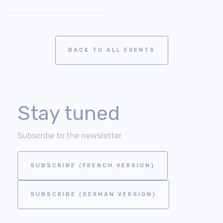
BACK TO ALL EVENTS
Stay tuned
Subscribe to the newsletter
SUBSCRIBE (FRENCH VERSION)
SUBSCRIBE (GERMAN VERSION)