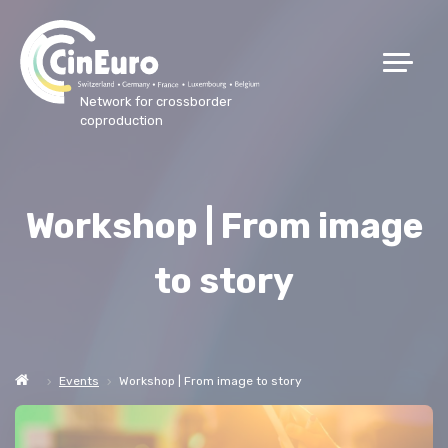
Network for crossborder
coproduction
Workshop | From image
to story
Events
Workshop | From image to story