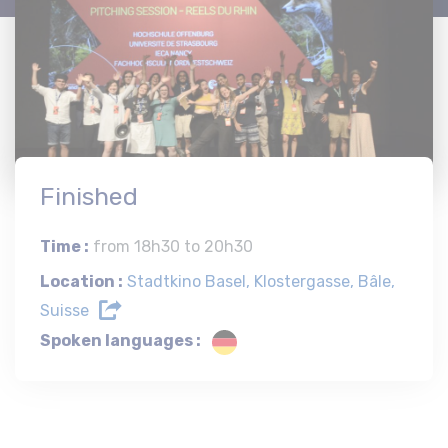
Finished
Time :
from 18h30 to 20h30
Location :
Stadtkino Basel, Klostergasse, Bâle,
Suisse
Spoken languages :