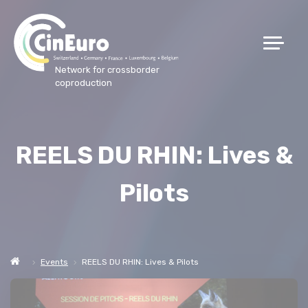
Network for crossborder
coproduction
REELS DU RHIN: Lives &
Pilots
Events
REELS DU RHIN: Lives & Pilots