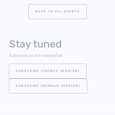
BACK TO ALL EVENTS
Stay tuned
Subscribe to the newsletter
SUBSCRIBE (FRENCH VERSION)
SUBSCRIBE (GERMAN VERSION)