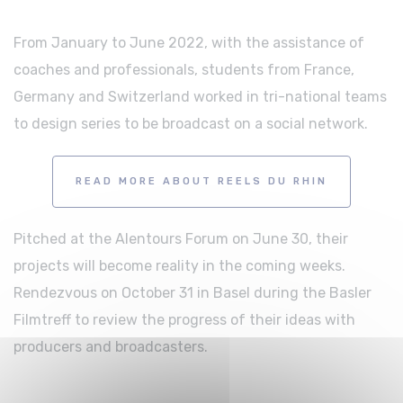
From January to June 2022, with the assistance of
coaches and professionals, students from France,
Germany and Switzerland worked in tri-national teams
to design series to be broadcast on a social network.
READ MORE ABOUT REELS DU RHIN
Pitched at the Alentours Forum on June 30, their
projects will become reality in the coming weeks.
Rendezvous on October 31 in Basel during the Basler
Filmtreff to review the progress of their ideas with
producers and broadcasters.