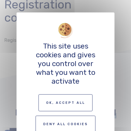
Registration
conditions
Registration by Mail to
office@balimage.ch
This site uses
cookies and gives
you control over
what you want to
activate
Other events that
OK, ACCEPT ALL
might
interest you
DENY ALL COOKIES