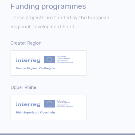
Funding programmes
These projects are funded by the European
Regional Development Fund
Greater Region
Upper Rhine