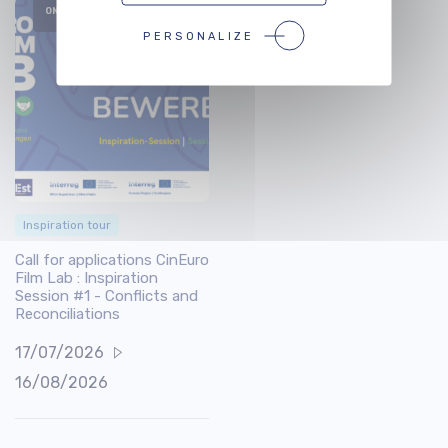
ONGOING
PERSONALIZE
Inspiration tour
Call for applications CinEuro
Film Lab : Inspiration
Session #1 - Conflicts and
Reconciliations
17/07/2026
16/08/2026