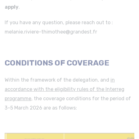
apply
.
If you have any question, please reach out to :
melanie.riviere-thimothee@grandest.fr
CONDITIONS OF COVERAGE
Within the framework of the delegation, and
in
accordance with the eligibility rules of the Interreg
programme
, the coverage conditions for the period of
3–5 March 2026 are as follows: