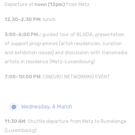
Departure at
noon (12pm)
from Metz
12.30–2.30 PM:
lunch
3:00–6:00 PM.:
guided tour of BLIIIDA, presentation
of support programmes (artist residencies, curation
and exhibition issues) and discussion with transmedia
artists in residence (Metz-Luxembourg)
7:00–10:00 PM
: CINEURO NETWORKING EVENT
Wednesday, 4 March
11:30 AM
: Shuttle departure from Metz to Rumelange
(Luxembourg)