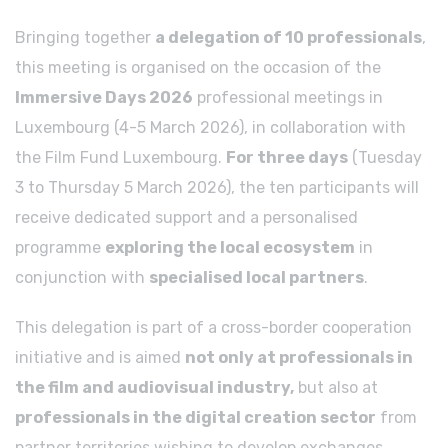
Bringing together
a delegation of 10 professionals
,
this meeting is organised on the occasion of the
Immersive Days 2026
professional meetings in
Luxembourg (4-5 March 2026), in collaboration with
the Film Fund Luxembourg.
For three days
(Tuesday
3 to Thursday 5 March 2026), the ten participants will
receive dedicated support and a personalised
programme
exploring the local ecosystem
in
conjunction with
specialised local partners
.
This delegation is part of a cross-border cooperation
initiative and is aimed
not only at professionals in
the film and audiovisual industry,
but also at
professionals in the digital creation sector
from
partner territories wishing to develop exchanges,