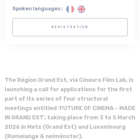
Spoken languages :
REGISTRATION
The Région Grand Est, via Cineuro Film Lab, is
launching a call for applications for the first
part of its series of four structural
meetings entitled ‘FUTURE OF CINEMA – MADE
IN GRAND EST’, taking place from 3 to 5 March
2026 in Metz (Grand Est) and Luxembourg
(Rumelange & neimënster).