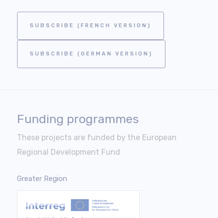
SUBSCRIBE (FRENCH VERSION)
SUBSCRIBE (GERMAN VERSION)
Funding programmes
These projects are funded by the European
Regional Development Fund
Greater Region