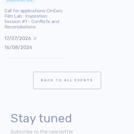
Inspiration tour
Call for applications CinEuro
Film Lab : Inspiration
Session #1 - Conflicts and
Reconciliations
17/07/2026
16/08/2026
BACK TO ALL EVENTS
Stay tuned
Subscribe to the newsletter