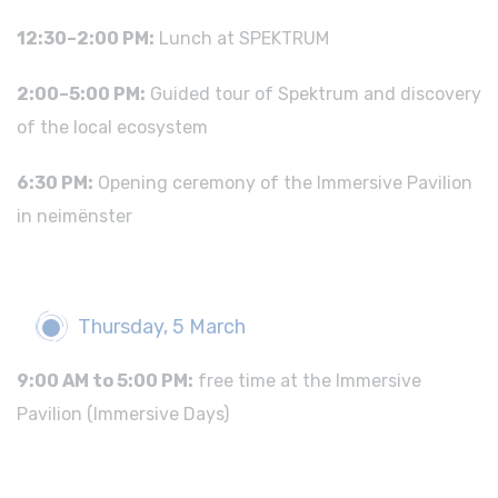
12:30–2:00 PM:
Lunch at SPEKTRUM
2:00–5:00 PM:
Guided tour of Spektrum and discovery
of the local ecosystem
6:30 PM:
Opening ceremony of the Immersive Pavilion
in neimënster
Thursday, 5 March
9:00 AM to 5:00 PM:
free time at the Immersive
Pavilion (Immersive Days)