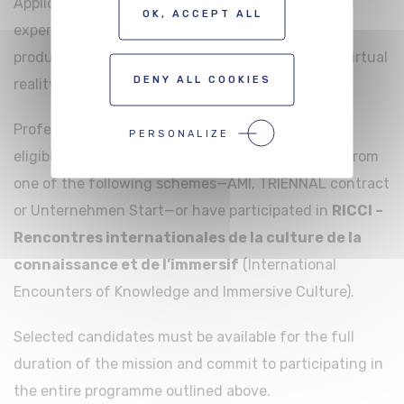
Applicants must demonstrate proven professional
OK, ACCEPT ALL
experience and a strong interest in the creation,
production or distribution of immersive works in virtual
DENY ALL COOKIES
reality (VR) and extended reality (XR).
Professionals from other territories may also be
PERSONALIZE
eligible, provided they have previously benefited from
one of the following schemes—AMI, TRIENNAL contract
or Unternehmen Start—or have participated in
RICCI –
Rencontres internationales de la culture de la
connaissance et de l’immersif
(International
Encounters of Knowledge and Immersive Culture).
Selected candidates must be available for the full
duration of the mission and commit to participating in
the entire programme outlined above.