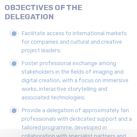
OBJECTIVES OF THE
DELEGATION
Facilitate access to international markets
for companies and cultural and creative
project leaders;
Foster professional exchange among
stakeholders in the fields of imaging and
digital creation, with a focus on immersive
works, interactive storytelling and
associated technologies;
Provide a delegation of approximately ten
professionals with dedicated support and a
tailored programme, developed in
collaboration with specialist partners and