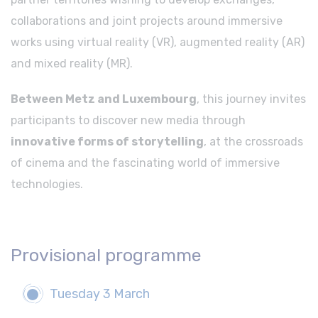
collaborations and joint projects around immersive
works using virtual reality (VR), augmented reality (AR)
and mixed reality (MR).
Between Metz and Luxembourg
, this journey invites
participants to discover new media through
innovative forms of storytelling
, at the crossroads
of cinema and the fascinating world of immersive
technologies.
Provisional programme
Tuesday 3 March