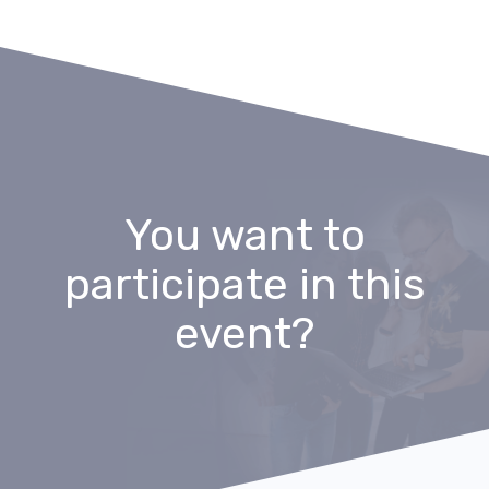
You want to
participate in this
event?