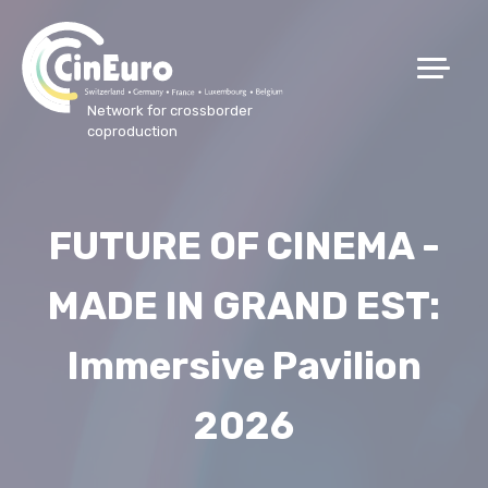
Network for crossborder
coproduction
FUTURE OF CINEMA -
MADE IN GRAND EST:
Immersive Pavilion
2026