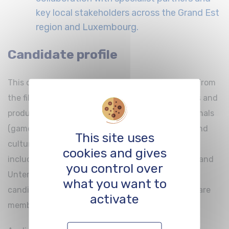
key local stakeholders across the Grand Est
region and Luxembourg.
Candidate profile
This call for applications is open to professionals from
the film and audiovisual sectors (writers, directors and
producers), as well as to digital creation professionals
(game designers, video game studios, festivals, and
This site uses
cultural venues presenting virtual reality works,
cookies and gives
including beneficiaries of the TRIENNAL contract and
you control over
Unternehmen Start). Priority will be given to
what you want to
candidates based in cross-border territories that are
activate
members of the
CinEuro Network
*.