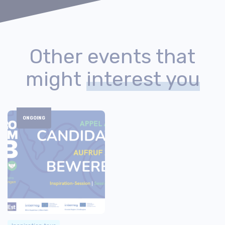
Other events that
might
interest you
ONGOING