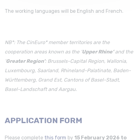
The working languages will be English and French.
NB*: The CinEuro* member territories are the
cooperation areas known as the ‘
Upper Rhine’
and the
‘
Greater Region’
: Brussels-Capital Region, Wallonia,
Luxembourg, Saarland, Rhineland-Palatinate, Baden-
Württemberg, Grand Est, Cantons of Basel-Stadt,
Basel-Landschaft and Aargau.
APPLICATION FORM
Please complete
this form
by
15 February 2026 to