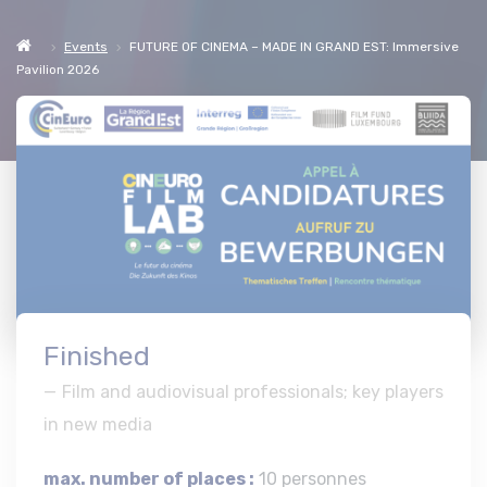
Events
FUTURE OF CINEMA – MADE IN GRAND EST: Immersive
Pavilion 2026
Finished
Film and audiovisual professionals; key players
in new media
max. number of places :
10 personnes