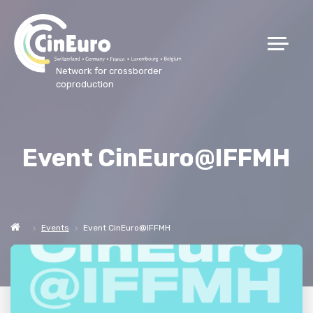
Network for crossborder
coproduction
Event CinEuro@IFFMH
Events
Event CinEuro@IFFMH