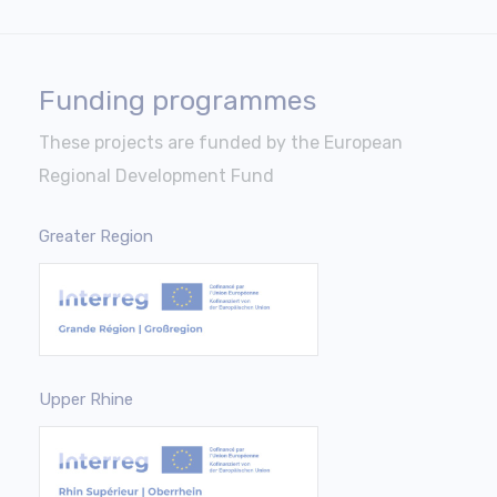
Funding programmes
These projects are funded by the European
Regional Development Fund
Greater Region
Upper Rhine