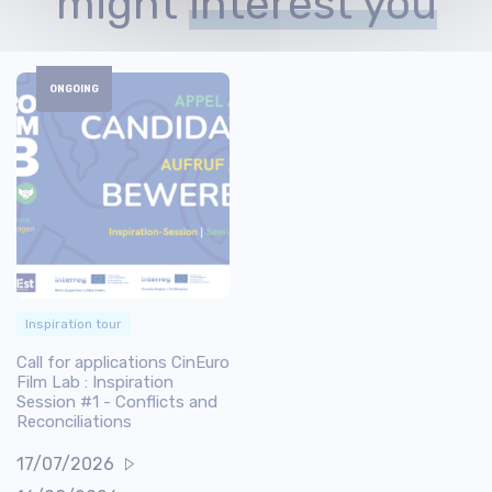
might
interest you
ONGOING
Inspiration tour
Call for applications CinEuro
Film Lab : Inspiration
Session #1 - Conflicts and
Reconciliations
17/07/2026