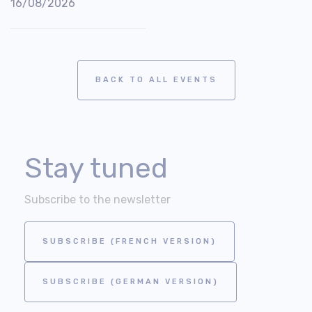
16/08/2026
BACK TO ALL EVENTS
Stay tuned
Subscribe to the newsletter
SUBSCRIBE (FRENCH VERSION)
SUBSCRIBE (GERMAN VERSION)