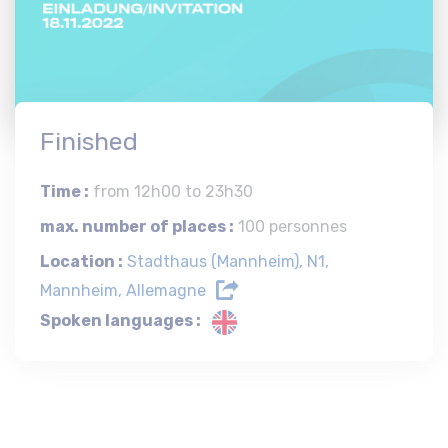
Finished
Time :
from 12h00 to 23h30
max. number of places :
100 personnes
Location :
Stadthaus (Mannheim), N1,
Mannheim, Allemagne
Spoken languages :