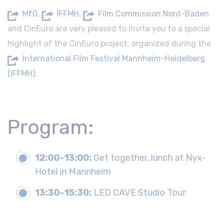
MfG
,
IFFMH
,
Film Commission Nord-Baden
and CinEuro are very pleased to invite you to a special
highlight of the CinEuro project, organized during the
International Film Festival Mannheim-Heidelberg
(IFFMH)
.
Program:
12:00-13:00:
Get together, lunch at Nyx-
Hotel in Mannheim
13:30-15:30:
LED CAVE Studio Tour