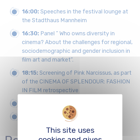
16:00:
Speeches in the festival lounge at
the Stadthaus Mannheim
16:30:
Panel ” Who owns diversity in
cinema? About the challenges for regional,
sociodemographic and gender inclusion in
film art and market”.
18:15:
Screening of Pink Narcissus, as part
of the CINEMA OF SPLENDOUR: FASHION
IN FILM retrospective
from 19:30:
Voguing/Ballroom
20:30:
Food & Drinks, Party
This site uses
cookies and gives