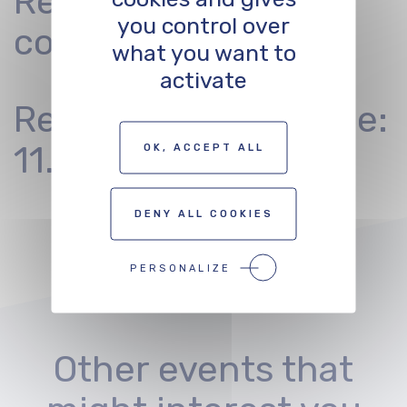
Registration
you control over
conditions
what you want to
activate
Registration deadline:
11.11.2022
OK, ACCEPT ALL
DENY ALL COOKIES
PERSONALIZE
Other events that