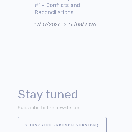
#1 - Conflicts and
Reconciliations
17/07/2026
16/08/2026
Stay tuned
Subscribe to the newsletter
SUBSCRIBE (FRENCH VERSION)