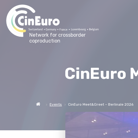
Network for crossborder
coproduction
CinEuro M
Events
CinEuro Meet&Greet – Berlinale 2026