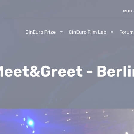
WHO 
CinEuro Prize
CinEuro Film Lab
Forum
eet&Greet - Berl