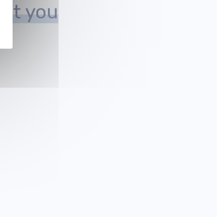
est you