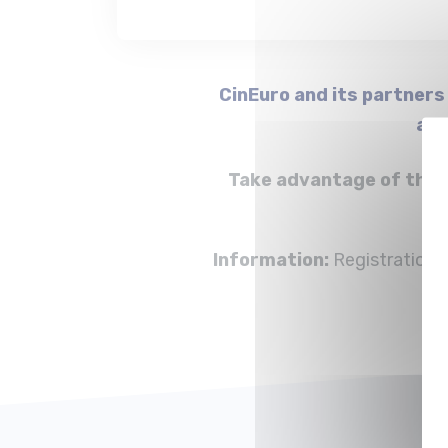
CinEuro and its partners
aud
Take advantage of the B
Information:
Registration w