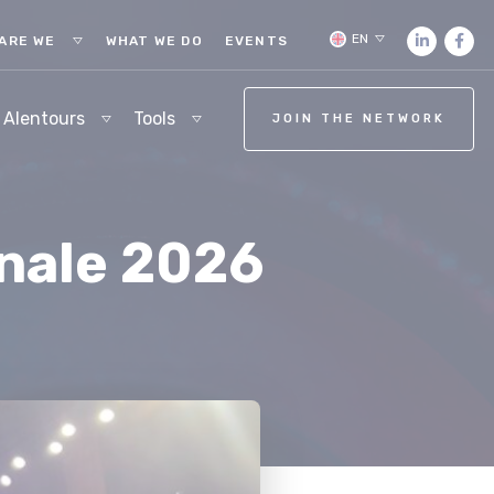
EN
ARE WE
WHAT WE DO
EVENTS
 Alentours
Tools
JOIN THE NETWORK
inale 2026