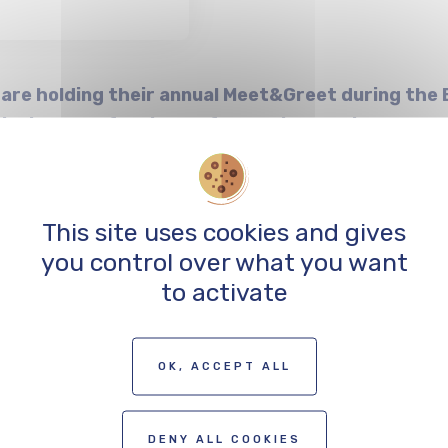
 are holding their annual Meet&Greet during the B
iovisual professionals from neighbouring countr
erlinale to discuss your projects and shoots with
and support funds!
This site uses cookies and gives
you control over what you want
ill open two weeks before the event. Participation is l
to activate
be granted subject to availability.
OK, ACCEPT ALL
DENY ALL COOKIES