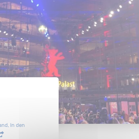
nd, In den