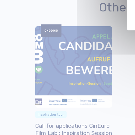
Other
ONGOING
Inspiration tour
Call for applications CinEuro
Film Lab : Inspiration Session