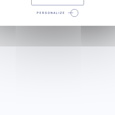
 events that might
inter
PERSONALIZE