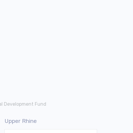
nal Development Fund
Upper Rhine