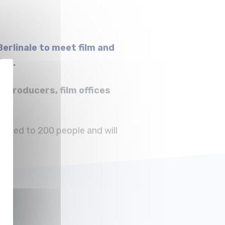
erlinale to meet film and
ies.
 producers, film offices
imited to 200 people and will