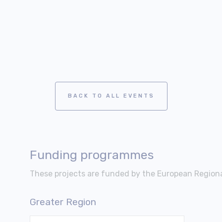
BACK TO ALL EVENTS
Funding programmes
These projects are funded by the European Regio
Greater Region