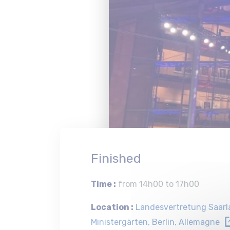
Finished
Time :
from 14h00 to 17h00
Location :
Landesvertretung Saarla
Ministergärten, Berlin, Allemagne