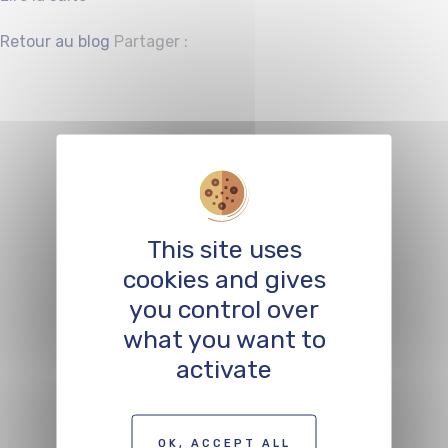
Facebook
Twitter
Retour au blog
Partager :
Support for
festivals and
events in the
This site uses
sectors of
cookies and gives
cultural economy
you control over
what you want to
and digital
activate
creation
OK, ACCEPT ALL