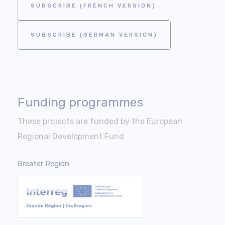
SUBSCRIBE (FRENCH VERSION)
SUBSCRIBE (GERMAN VERSION)
Funding programmes
These projects are funded by the European
Regional Development Fund
Greater Region