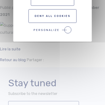
Publié par
Alexis Smouts
le
Wednesday 22 December
2021
DENY ALL COOKIES
PERSONALIZE
Lire la suite
Facebook
Twitter
Retour au blog
Partager :
Stay tuned
Subscribe to the newsletter