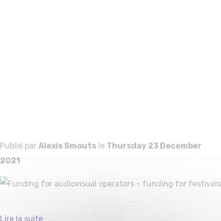
Funding for
audiovisual
operators –
funding for
festivals
Publié par
Alexis Smouts
le
Thursday 23 December
2021
Lire la suite