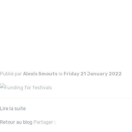
Funding for
festivals
Funding for
festivals
Publié par
Alexis Smouts
le
Friday 21 January 2022
Lire la suite
Facebook
Twitter
Retour au blog
Partager :