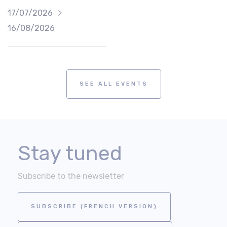
17/07/2026
16/08/2026
SEE ALL EVENTS
Stay tuned
Subscribe to the newsletter
SUBSCRIBE (FRENCH VERSION)