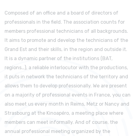
Composed of an office and a board of directors of
professionals in the field. The association counts for
members professional technicians of all backgrounds.
It aims to promote and develop the technicians of the
Grand Est and their skills, in the region and outside it.
It is a dynamic partner of the institutions (BAT,
regions…), a reliable interlocutor with the productions,
it puts in network the technicians of the territory and
allows them to develop professionally. We are present
on a majority of professional events in France, you can
also meet us every month in Reims, Metz or Nancy and
Strasbourg at the Kinoapéro, a meeting place where
members can meet informally. And of course, the
annual professional meeting organized by the