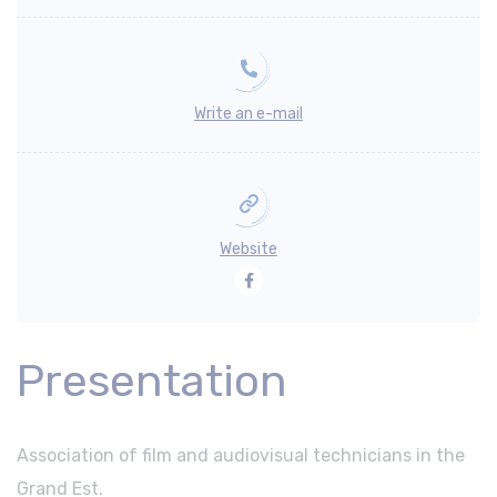
Write an e-mail
Website
Facebook
Presentation
Association of film and audiovisual technicians in the
Grand Est.