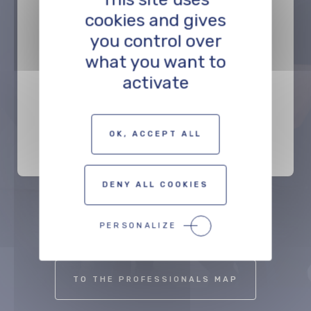
cookies and gives
you control over
what you want to
activate
Syntonics Basel
PRODUCTION
OK, ACCEPT ALL
DENY ALL COOKIES
Précédent
Suivant
PERSONALIZE
TO THE PROFESSIONALS MAP