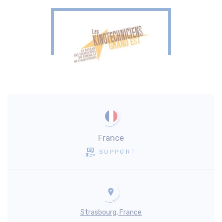
France
SUPPORT
Strasbourg, France