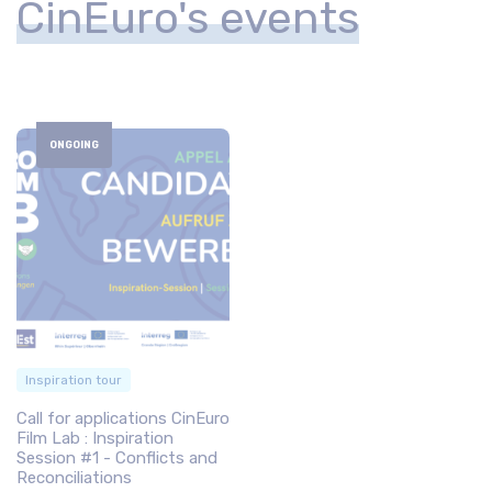
CinEuro's events
ONGOING
Inspiration tour
Call for applications CinEuro
Film Lab : Inspiration
Session #1 - Conflicts and
Reconciliations