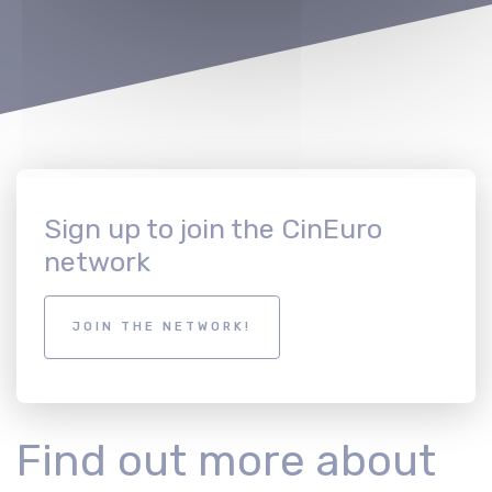
Sign up to join the CinEuro
network
JOIN THE NETWORK!
Find out more about