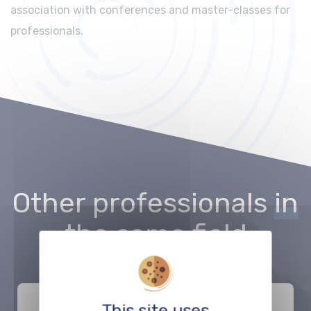
association with conferences and master-classes for
professionals.
Other professionals
in
the same field
This site uses