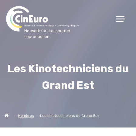
Network for crossborder
coproduction
Les Kinotechniciens du
Grand Est
Membres
Les Kinotechniciens du Grand Est