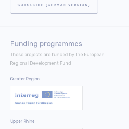
SUBSCRIBE (GERMAN VERSION)
Funding programmes
These projects are funded by the European
Regional Development Fund
Greater Region
Upper Rhine